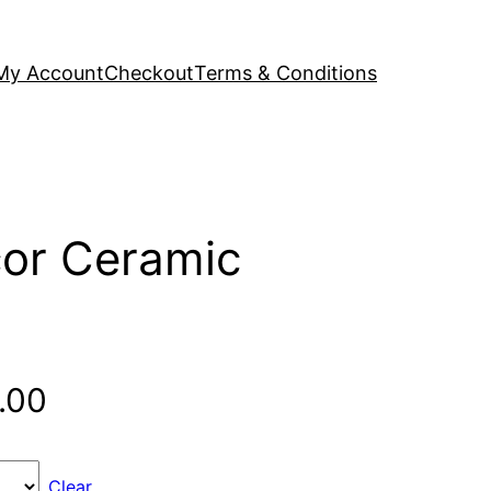
My Account
Checkout
Terms & Conditions
or Ceramic
Price
.00
range:
Clear