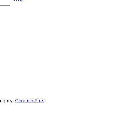
$96.00
through
$180.00
egory:
Ceramic Pots