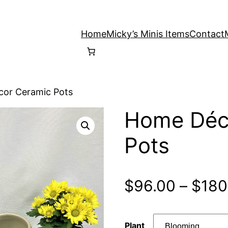
Home
Micky’s Minis Items
Contact
or Ceramic Pots
Home Déc
Pots
$
96.00
–
$
180
Plant