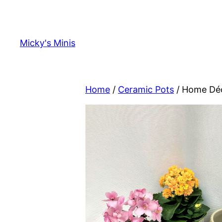
Skip
to
content
Micky's Minis
Home
/
Ceramic Pots
/ Home Déc