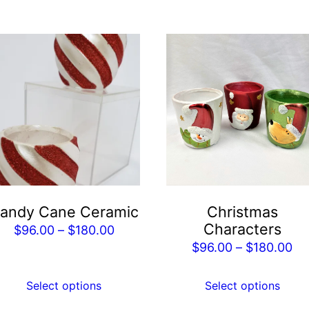
is
This
roduct
product
as
has
ltiple
multiple
riants.
variants.
he
The
tions
options
ay
may
e
be
andy Cane Ceramic
Christmas
hosen
chosen
Characters
Price
$
96.00
–
$
180.00
n
on
Pr
$
96.00
–
$
180.00
range:
he
the
ra
$96.00
roduct
product
$9
Select options
Select options
through
age
page
th
$180.00