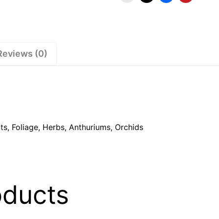
Reviews (0)
s, Foliage, Herbs, Anthuriums, Orchids
oducts