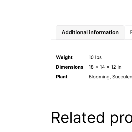
Additional information
Weight
10 lbs
Dimensions
18 × 14 × 12 in
Plant
Blooming, Succulent
Related pr