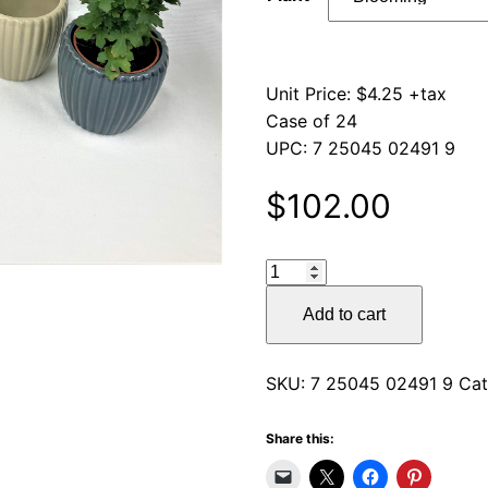
Unit Price: $4.25 +tax
Case of 24
UPC: 7 25045 02491 9
$
102.00
Home
Décor
Add to cart
Ceramic
Pots
quantity
SKU:
7 25045 02491 9
Cat
Share this: