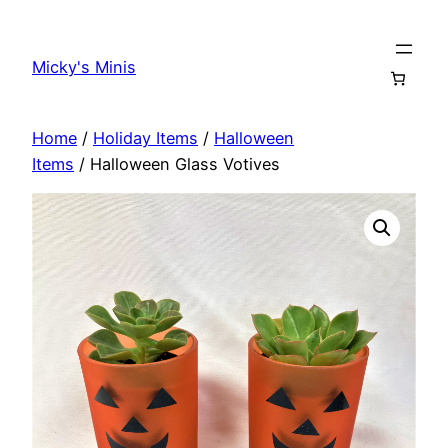
Skip
to
Micky's Minis
content
Home
/
Holiday Items
/
Halloween
Items
/ Halloween Glass Votives