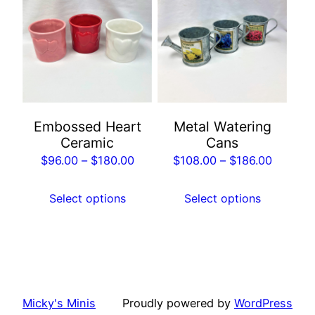
has
has
multiple
multiple
variants.
variants.
The
The
options
options
may
may
Embossed Heart
Metal Watering
be
be
Ceramic
Cans
chosen
chosen
Price
Price
$
96.00
–
$
180.00
$
108.00
–
$
186.00
on
on
range:
range:
the
the
$96.00
$108.00
Select options
Select options
product
product
through
through
page
page
$180.00
$186.00
Micky's Minis
Proudly powered by
WordPress