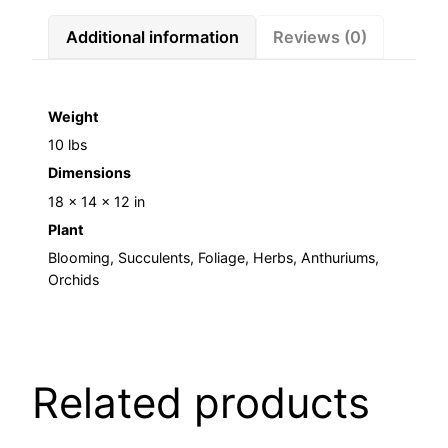
Additional information
Reviews (0)
Weight
10 lbs
Dimensions
18 × 14 × 12 in
Plant
Blooming, Succulents, Foliage, Herbs, Anthuriums,
Orchids
Related products