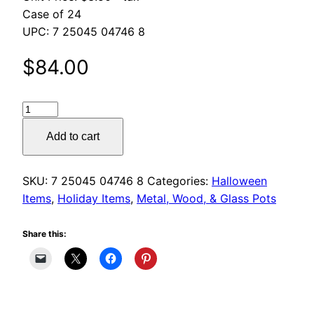
$180.00
Case of 24
UPC: 7 25045 04746 8
$
84.00
Halloween
Glass
Add to cart
Votives
quantity
SKU:
7 25045 04746 8
Categories:
Halloween
Items
,
Holiday Items
,
Metal, Wood, & Glass Pots
Share this: