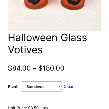
Halloween Glass
Votives
Price
$
84.00
–
$
180.00
range:
Plant
Clear
$84.00
through
Unit Price: $3.50+ tax