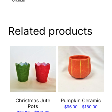
Orchids
Related products
This
This
product
product
has
has
multiple
multiple
variants.
variants.
The
The
options
options
may
may
Christmas Jute
Pumpkin Ceramic
be
be
Pots
Price
$
96.00
–
$
180.00
chosen
chosen