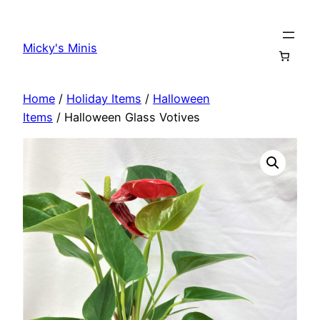
Skip
to
Micky's Minis
content
Home
/
Holiday Items
/
Halloween
Items
/ Halloween Glass Votives