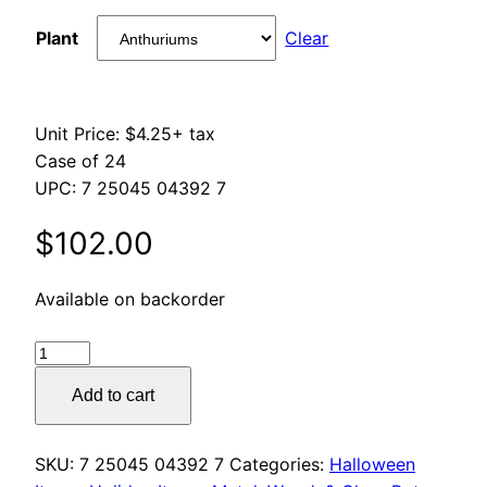
range:
Plant
Clear
$84.00
through
Unit Price: $4.25+ tax
$180.00
Case of 24
UPC: 7 25045 04392 7
$
102.00
Available on backorder
Halloween
Glass
Add to cart
Votives
quantity
SKU:
7 25045 04392 7
Categories:
Halloween