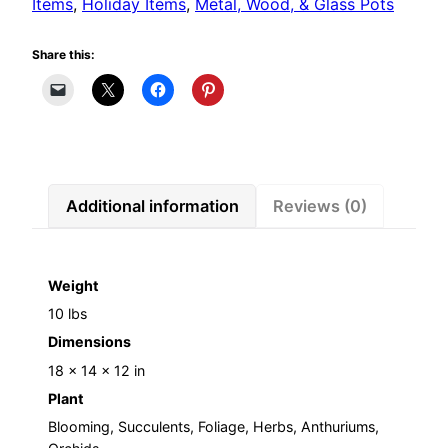
Items
,
Holiday Items
,
Metal, Wood, & Glass Pots
Share this:
Additional information
Reviews (0)
Weight
10 lbs
Dimensions
18 × 14 × 12 in
Plant
Blooming, Succulents, Foliage, Herbs, Anthuriums,