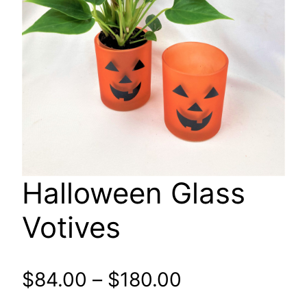
Halloween Glass
Votives
Price
$
84.00
–
$
180.00