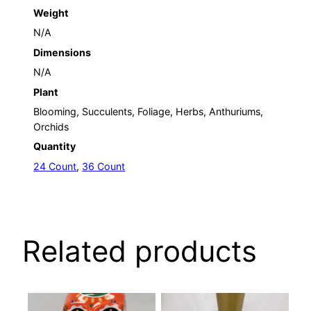
Weight
N/A
Dimensions
N/A
Plant
Blooming, Succulents, Foliage, Herbs, Anthuriums,
Orchids
Quantity
24 Count
,
36 Count
Related products
This
This