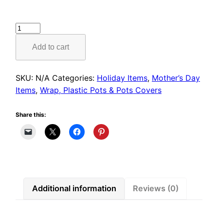
Butterfly
Wrap
Add to cart
quantity
SKU:
N/A
Categories:
Holiday Items
,
Mother’s Day
Items
,
Wrap, Plastic Pots & Pots Covers
Share this:
Additional information
Reviews (0)