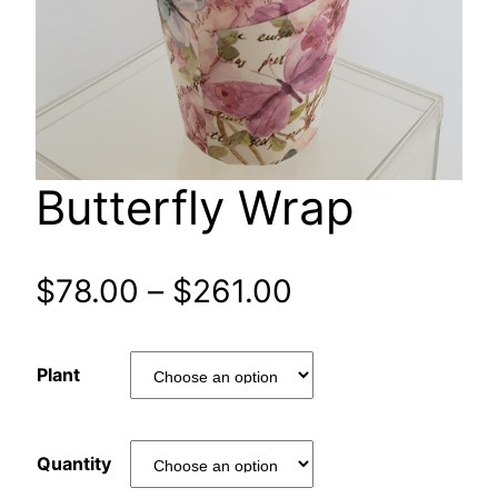
Butterfly Wrap
Price
$
78.00
–
$
261.00
range:
Plant
$78.00
through
Quantity
$261.00