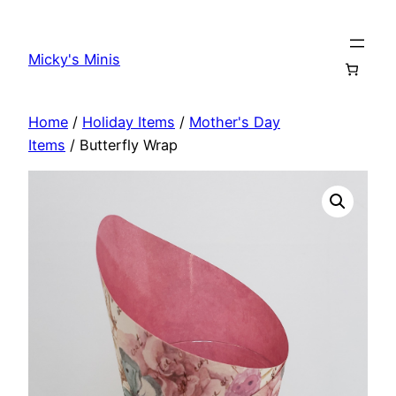
Skip
to
Micky's Minis
content
Home
/
Holiday Items
/
Mother's Day
Items
/ Butterfly Wrap