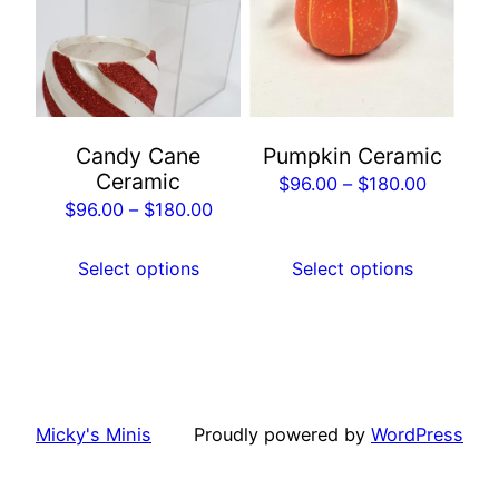
multiple
multiple
variants.
variants.
The
The
options
options
may
may
Candy Cane
Pumpkin Ceramic
be
be
Ceramic
Price
$
96.00
–
$
180.00
chosen
chosen
Price
$
96.00
–
$
180.00
range:
on
on
range:
$96.00
the
the
$96.00
Select options
Select options
through
product
product
through
$180.00
page
page
$180.00
Micky's Minis
Proudly powered by
WordPress