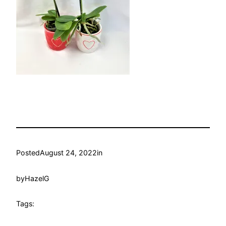
Posted
August 24, 2022
in
by
HazelG
Tags: