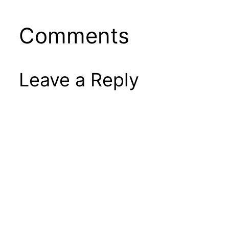
Comments
Leave a Reply