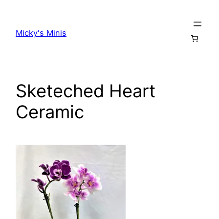
Skip
to
Micky's Minis
content
Sketeched Heart
Ceramic