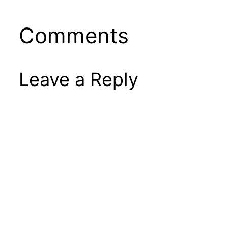
Comments
Leave a Reply