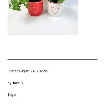
Posted
August 24, 2022
in
by
HazelG
Tags: