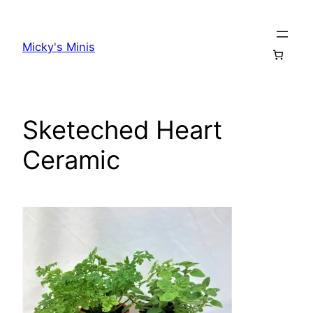
Skip
to
Micky's Minis
content
Sketeched Heart
Ceramic