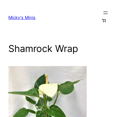
Skip
to
Micky's Minis
content
Shamrock Wrap