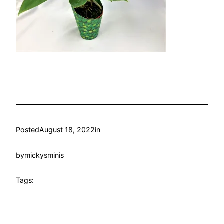
Posted
August 18, 2022
in
by
mickysminis
Tags: