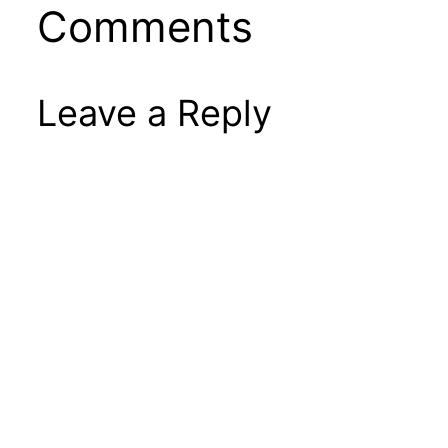
Comments
Leave a Reply