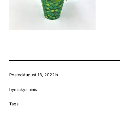
Posted
August 18, 2022
in
by
mickysminis
Tags: