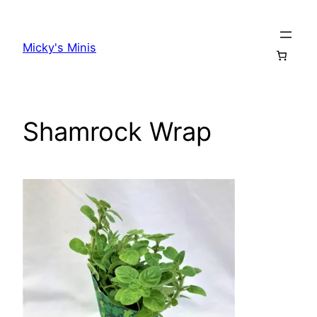
Skip
to
Micky's Minis
content
Shamrock Wrap