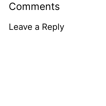
Comments
Leave a Reply