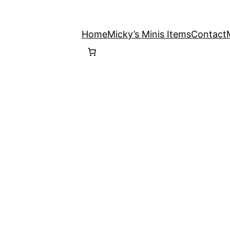
Home
Micky’s Minis Items
Contact