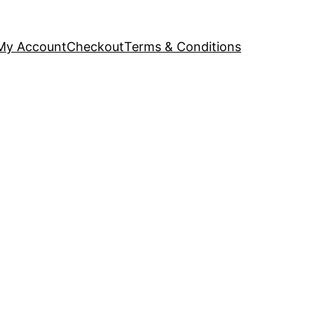
My Account
Checkout
Terms & Conditions