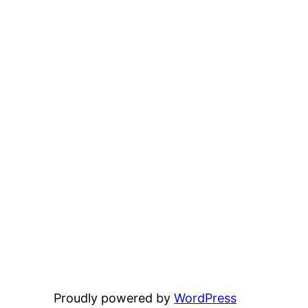
Proudly powered by
WordPress