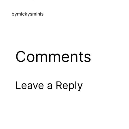
by
mickysminis
Comments
Leave a Reply