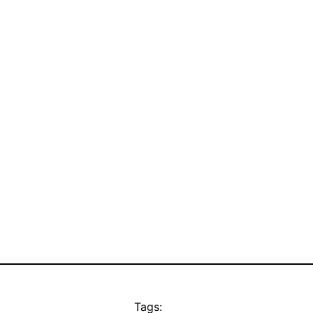
Tags: