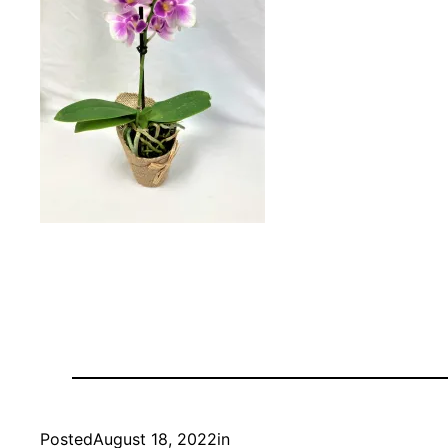
Posted
August 18, 2022
in