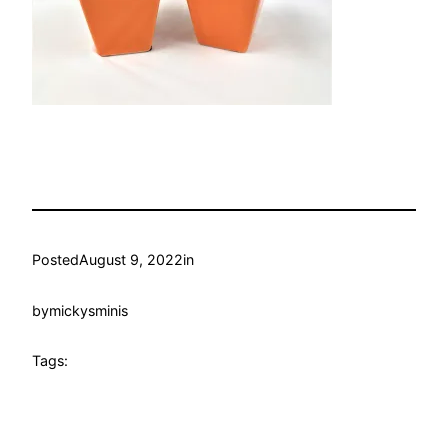
Posted
August 9, 2022
in
by
mickysminis
Tags: