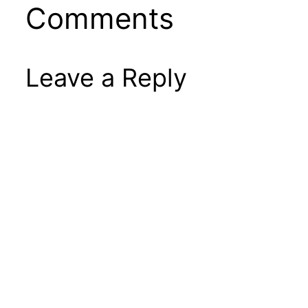
Comments
Leave a Reply