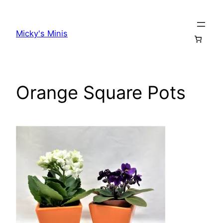
Skip
to
Micky's Minis
content
Orange Square Pots