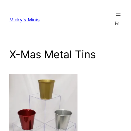
Skip
to
Micky's Minis
content
X-Mas Metal Tins