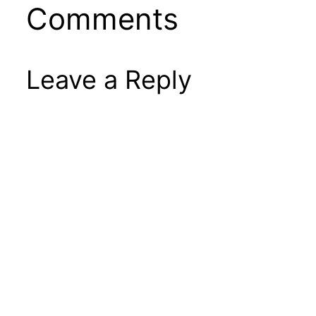
Comments
Leave a Reply