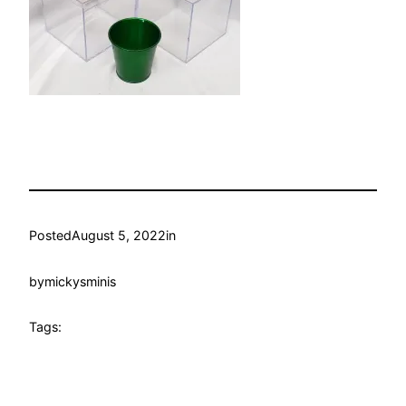
Posted
August 5, 2022
in
by
mickysminis
Tags: