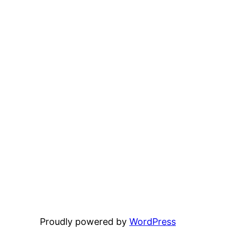
Proudly powered by
WordPress