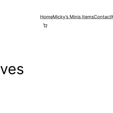
Home
Micky’s Minis Items
Contact
ives