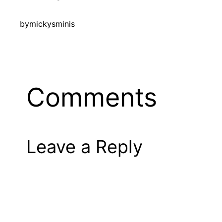
by
mickysminis
Comments
Leave a Reply