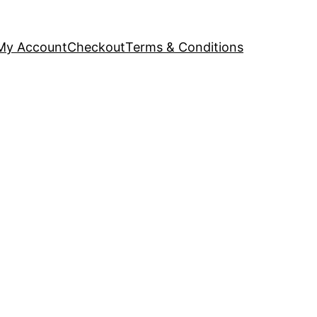
My Account
Checkout
Terms & Conditions