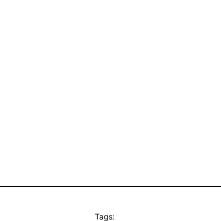
Tags: