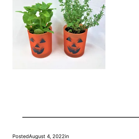
Posted
August 4, 2022
in