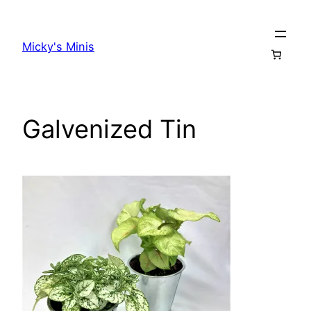
Skip
to
Micky's Minis
content
Galvenized Tin