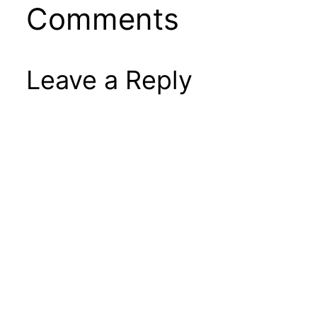
Comments
Leave a Reply