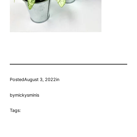
Posted
August 3, 2022
in
by
mickysminis
Tags: