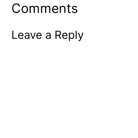
Comments
Leave a Reply