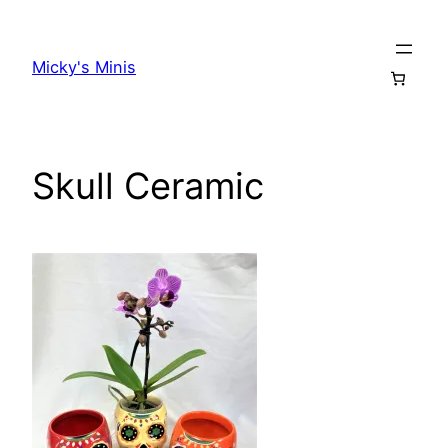
Skip
to
Micky's Minis
content
Skull Ceramic