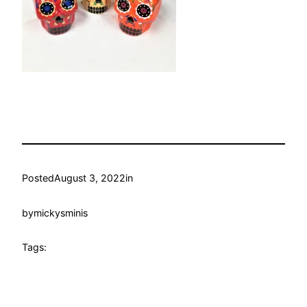
Posted
August 3, 2022
in
by
mickysminis
Tags: