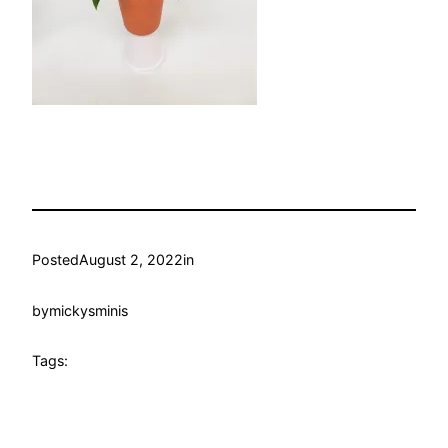
Posted
August 2, 2022
in
by
mickysminis
Tags: