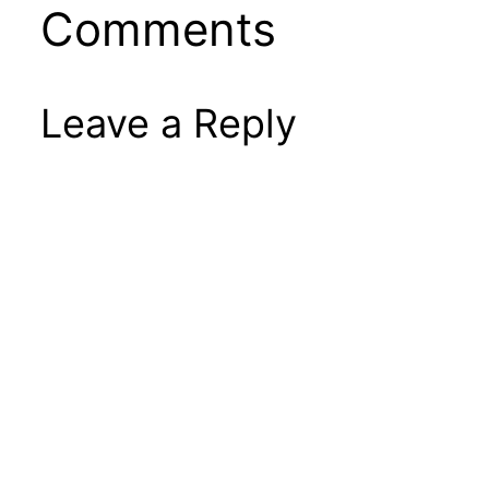
Comments
Leave a Reply