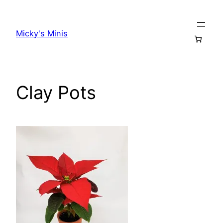
Skip
to
Micky's Minis
content
Clay Pots