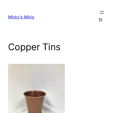
Skip
to
Micky's Minis
content
Copper Tins