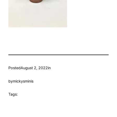
Posted
August 2, 2022
in
by
mickysminis
Tags: