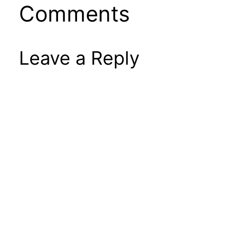
Comments
Leave a Reply