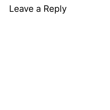
Leave a Reply