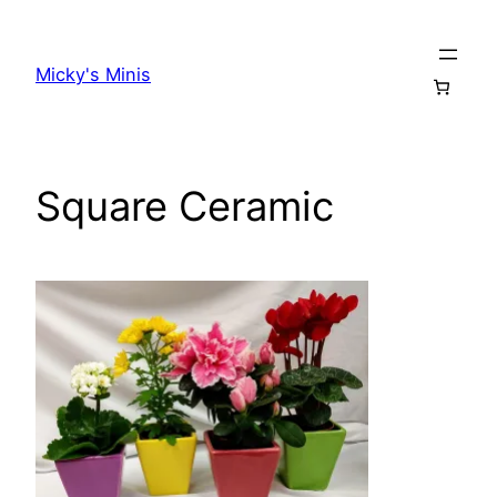
Skip
to
Micky's Minis
content
Square Ceramic