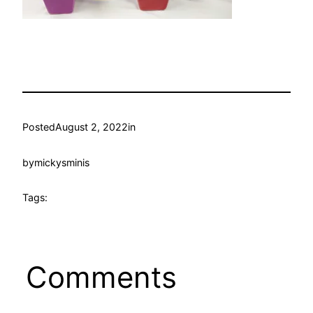
Posted
August 2, 2022
in
by
mickysminis
Tags:
Comments