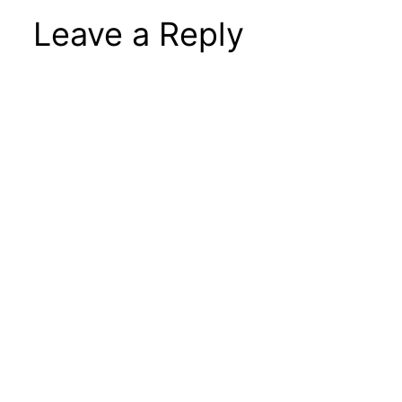
Leave a Reply