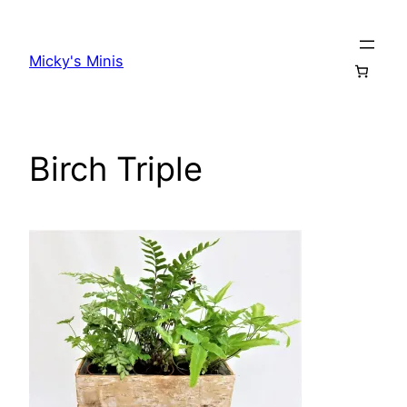
Skip
to
Micky's Minis
content
Birch Triple