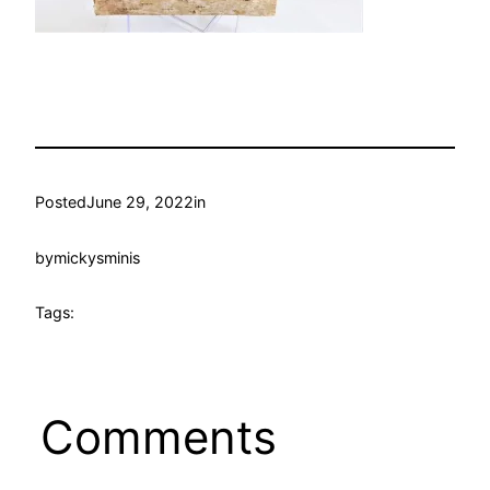
Posted
June 29, 2022
in
by
mickysminis
Tags:
Comments