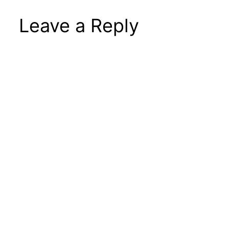
Leave a Reply