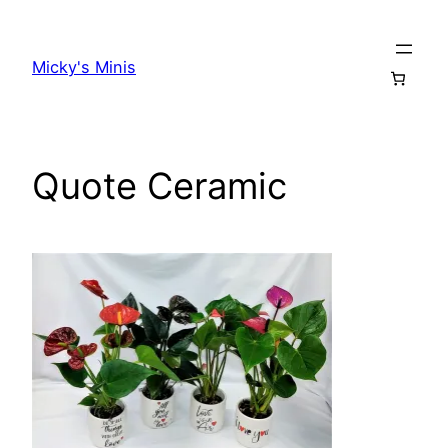
Skip
to
Micky's Minis
content
Quote Ceramic