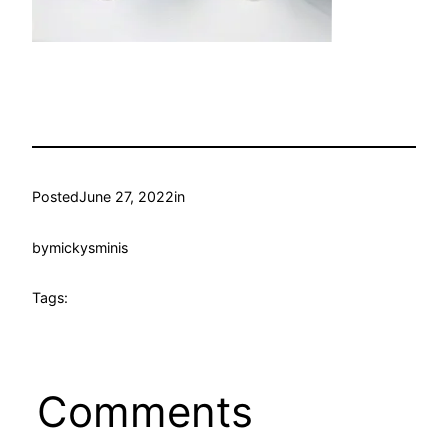
Posted
June 27, 2022
in
by
mickysminis
Tags:
Comments