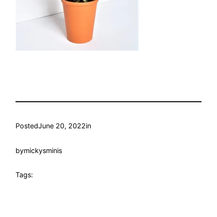
Posted
June 20, 2022
in
by
mickysminis
Tags: