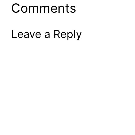
Comments
Leave a Reply