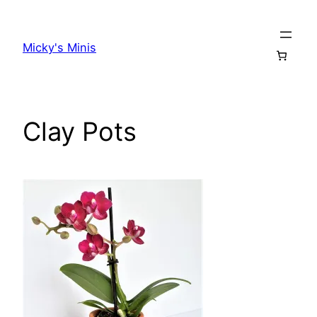
Skip
to
Micky's Minis
content
Clay Pots