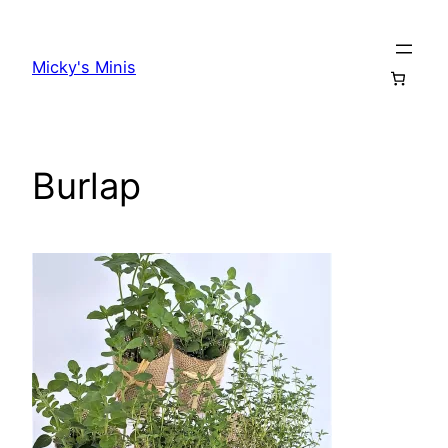
Skip
to
Micky's Minis
content
Burlap