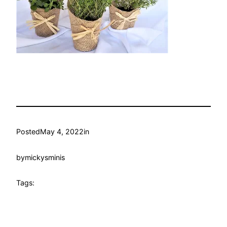
Posted
May 4, 2022
in
by
mickysminis
Tags: