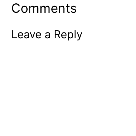
Comments
Leave a Reply