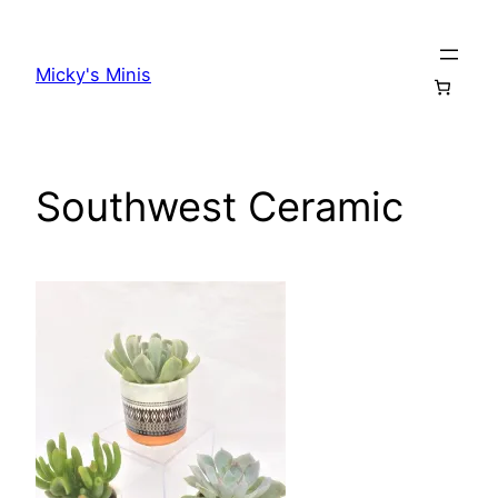
Skip
to
Micky's Minis
content
Southwest Ceramic