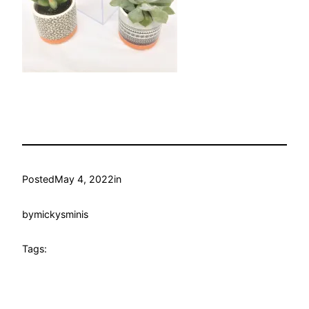
Posted
May 4, 2022
in
by
mickysminis
Tags: