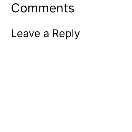
Comments
Leave a Reply