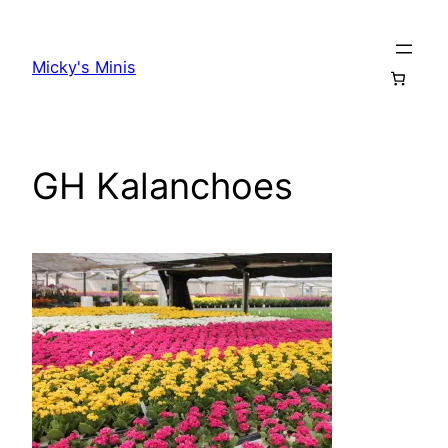
Skip
to
Micky's Minis
content
GH Kalanchoes