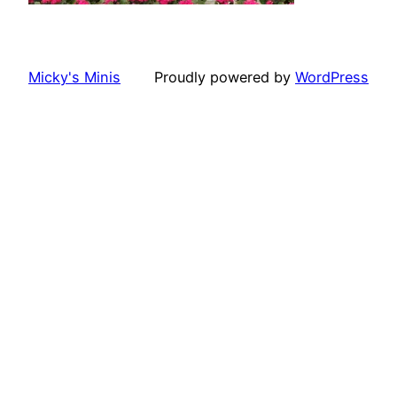
Micky's Minis
Proudly powered by
WordPress