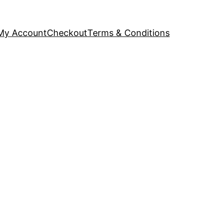
My Account
Checkout
Terms & Conditions