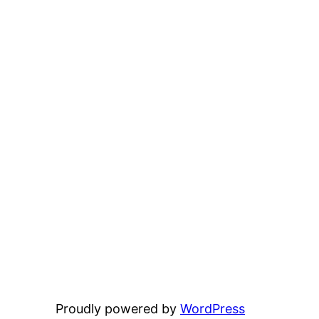
Proudly powered by
WordPress