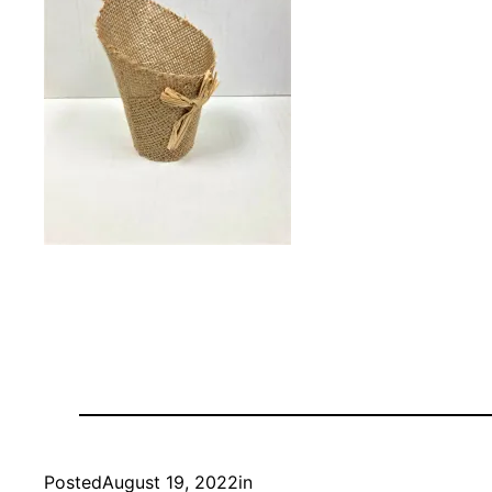
Posted
August 19, 2022
in