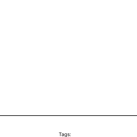
Tags: