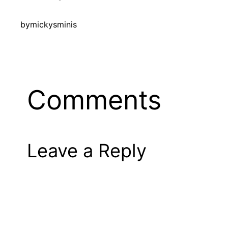
by
mickysminis
Comments
Leave a Reply