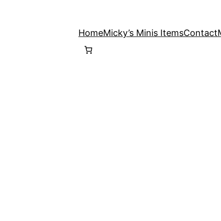
Home
Micky’s Minis Items
Contact