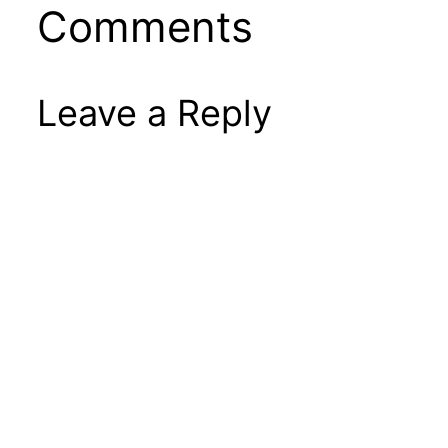
Comments
Leave a Reply