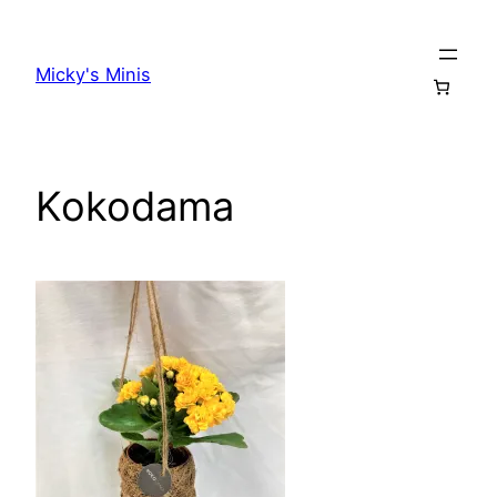
Skip
to
Micky's Minis
content
Kokodama