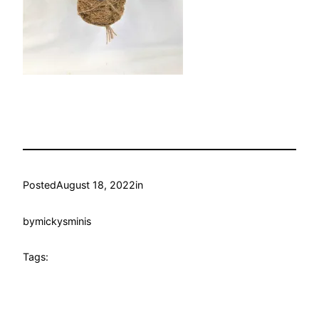
Posted
August 18, 2022
in
by
mickysminis
Tags: