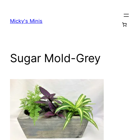
Skip
to
Micky's Minis
content
Sugar Mold-Grey