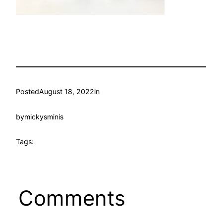
Posted
August 18, 2022
in
by
mickysminis
Tags:
Comments