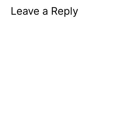
Leave a Reply