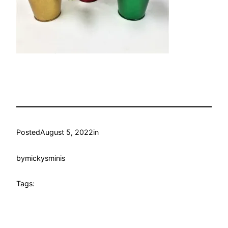
Posted
August 5, 2022
in
by
mickysminis
Tags: