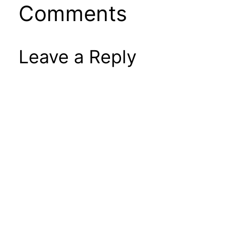
Comments
Leave a Reply