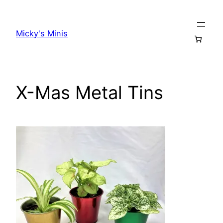
Skip
to
Micky's Minis
content
X-Mas Metal Tins