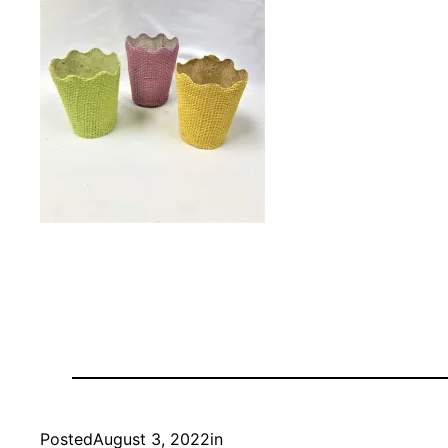
Posted
August 3, 2022
in