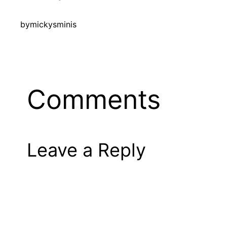
by
mickysminis
Comments
Leave a Reply