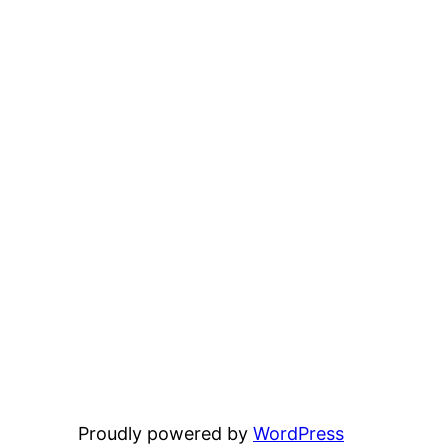
Proudly powered by
WordPress