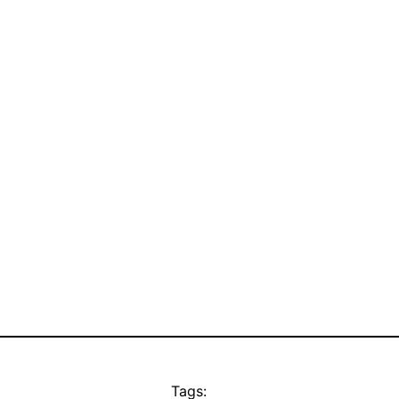
Tags: