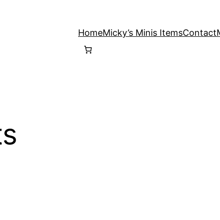
Home
Micky’s Minis Items
Contact
ts