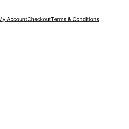
My Account
Checkout
Terms & Conditions