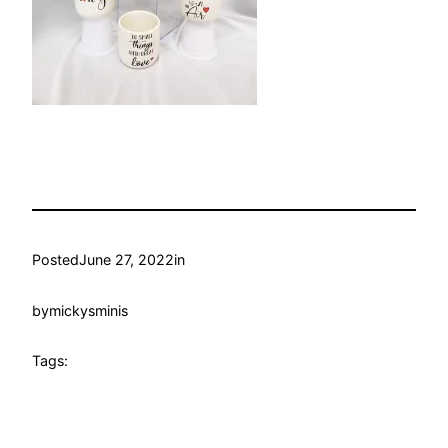
Posted
June 27, 2022
in
by
mickysminis
Tags: