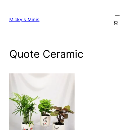
Skip
to
Micky's Minis
content
Quote Ceramic