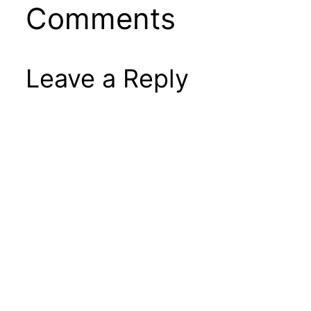
Comments
Leave a Reply