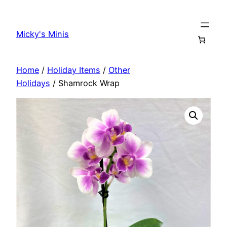
Skip
to
Micky's Minis
content
Home
/
Holiday Items
/
Other
Holidays
/ Shamrock Wrap