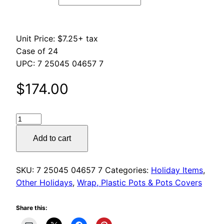
$261.00
Unit Price: $7.25+ tax
Case of 24
UPC: 7 25045 04657 7
$
174.00
Shamrock
Wrap
Add to cart
quantity
SKU:
7 25045 04657 7
Categories:
Holiday Items
,
Other Holidays
,
Wrap, Plastic Pots & Pots Covers
Share this: