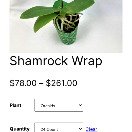
Shamrock Wrap
Price
$
78.00
–
$
261.00
range:
Plant
$78.00
through
Quantity
Clear