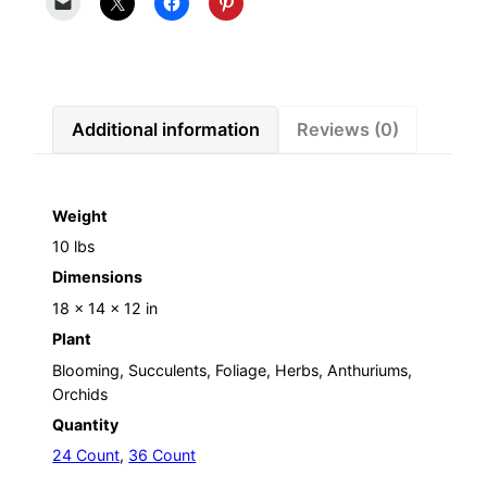
Additional information
Reviews (0)
Weight
10 lbs
Dimensions
18 × 14 × 12 in
Plant
Blooming, Succulents, Foliage, Herbs, Anthuriums,
Orchids
Quantity
24 Count
,
36 Count