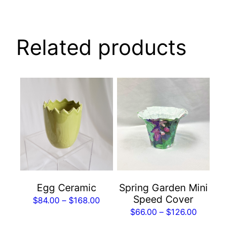
Related products
This
This
product
product
has
has
multiple
multiple
variants.
variants.
The
The
options
options
may
may
Spring Garden Mini
Egg Ceramic
be
be
Speed Cover
Price
$
84.00
–
$
168.00
chosen
chosen
Price
$
66.00
–
$
126.00
range:
on
on
range: