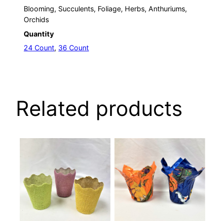
Blooming, Succulents, Foliage, Herbs, Anthuriums,
Orchids
Quantity
24 Count
,
36 Count
Related products
This
This
product
product
has
has
multiple
multiple
variants.
variants.
The
The
options
options