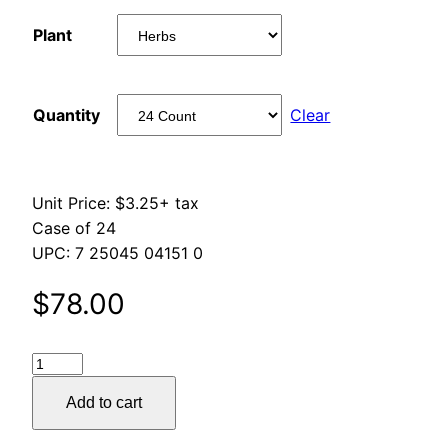
range:
Plant
$78.00
through
Quantity
Clear
$261.00
Unit Price: $3.25+ tax
Case of 24
UPC: 7 25045 04151 0
$
78.00
Gold
Polka
Add to cart
Dots
Wrap