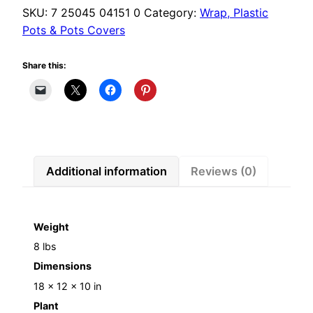
quantity
SKU:
7 25045 04151 0
Category:
Wrap, Plastic
Pots & Pots Covers
Share this:
Additional information
Reviews (0)
Weight
8 lbs
Dimensions
18 × 12 × 10 in
Plant