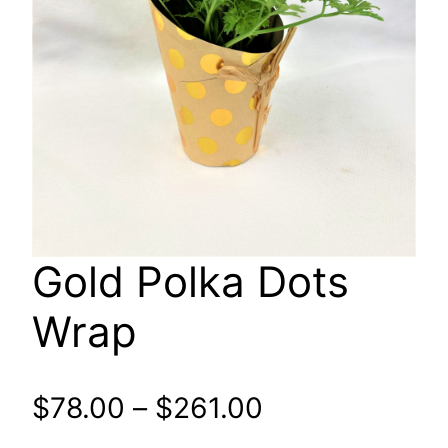
Gold Polka Dots
Wrap
Price
$
78.00
–
$
261.00