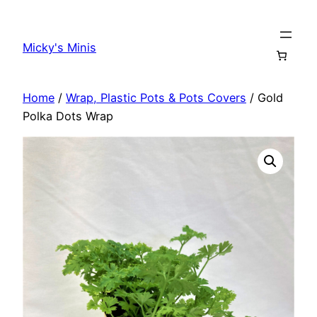
Skip
to
Micky's Minis
content
Home
/
Wrap, Plastic Pots & Pots Covers
/ Gold
Polka Dots Wrap