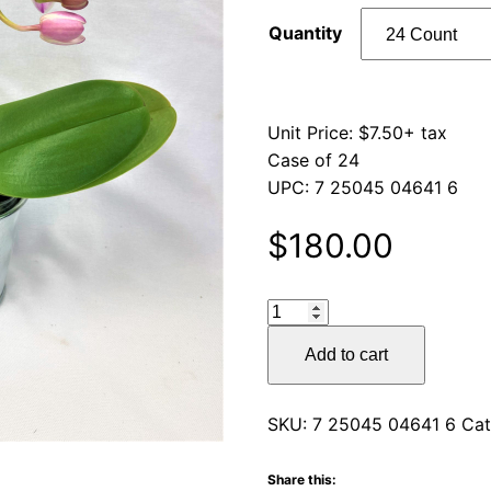
Quantity
Unit Price: $7.50+ tax
Case of 24
UPC: 7 25045 04641 6
$
180.00
Galvanized
Tin
Add to cart
quantity
SKU:
7 25045 04641 6
Cat
Share this: