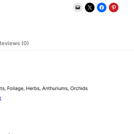
Reviews (0)
s, Foliage, Herbs, Anthuriums, Orchids
t