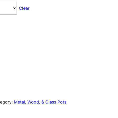
through
Clear
$270.00
egory:
Metal, Wood, & Glass Pots