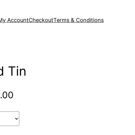
My Account
Checkout
Terms & Conditions
d Tin
Price
.00
range:
$84.00