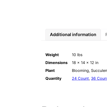
Additional information
Weight
10 lbs
Dimensions
18 × 14 × 12 in
Plant
Blooming, Succulent
Quantity
24 Count
,
36 Coun