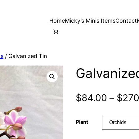
Home
Micky’s Minis Items
Contact
ts
/ Galvanized Tin
Galvanize
$
84.00
–
$
270
Plant