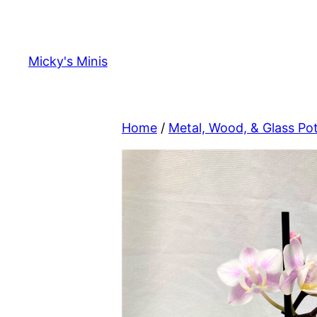
Skip
to
content
Micky's Minis
Home
/
Metal, Wood, & Glass Po