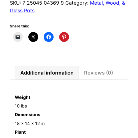
SKU:
7 25045 04369 9
Category:
Metal, Wood, &
Glass Pots
Share this:
Additional information
Reviews (0)
Weight
10 lbs
Dimensions
18 × 14 × 12 in
Plant