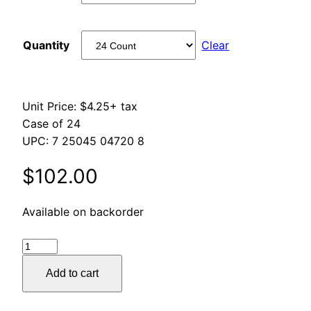
through
Quantity
Clear
$270.00
Unit Price: $4.25+ tax
Case of 24
UPC: 7 25045 04720 8
$
102.00
Available on backorder
Galvanized
Tin
Add to cart
quantity