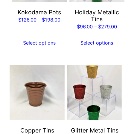
may
may
Kokodama Pots
Holiday Metallic
be
be
Tins
Price
$
126.00
–
$
198.00
chosen
chosen
Price
$
96.00
–
$
279.00
range:
on
on
range:
$126.00
the
the
$96.00
Select options
Select options
through
product
product
throug
$198.00
page
page
$279.0
This
This
product
product
has
has
multiple
multiple
variants.
variants.
The
The
options
options
may
may
Copper Tins
Glitter Metal Tins
be
be