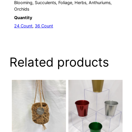
Blooming, Succulents, Foliage, Herbs, Anthuriums,
Orchids
Quantity
24 Count
,
36 Count
Related products
This
This
product
product
has
has
multiple
multiple
variants.
variants.
The
The
options
options