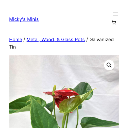
Skip
to
Micky's Minis
content
Home
/
Metal, Wood, & Glass Pots
/ Galvanized
Tin