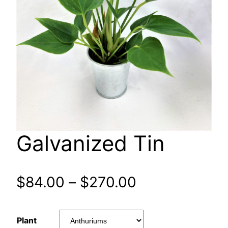
Galvanized Tin
Price
$
84.00
–
$
270.00
range:
Plant
$84.00