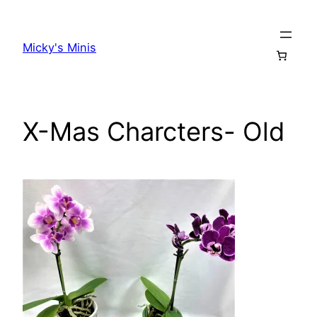
Skip
to
Micky's Minis
content
X-Mas Charcters- Old