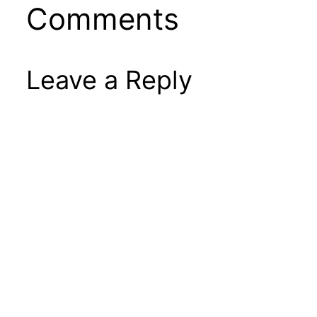
Comments
Leave a Reply