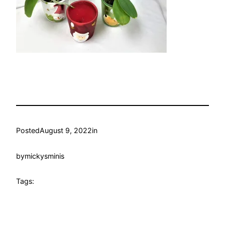
Posted
August 9, 2022
in
by
mickysminis
Tags: